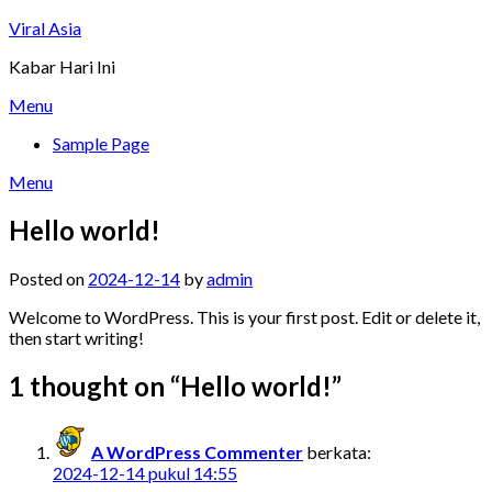
Skip
Viral Asia
to
Kabar Hari Ini
content
Menu
Sample Page
Menu
Hello world!
Posted on
2024-12-14
by
admin
Welcome to WordPress. This is your first post. Edit or delete it,
then start writing!
1 thought on “
Hello world!
”
A WordPress Commenter
berkata:
2024-12-14 pukul 14:55