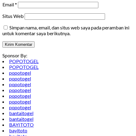
Email
*
Situs Web
Simpan nama, email, dan situs web saya pada peramban ini
untuk komentar saya berikutnya.
Sponsor By:
POPOTOGEL
POPOTOGEL
popotogel
popotogel
popotogel
popotogel
popotogel
popotogel
popotogel
bantaitogel
bantaitogel
BAYITOTO
bayitoto