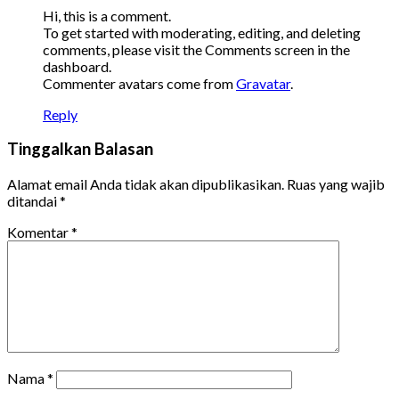
Hi, this is a comment.
To get started with moderating, editing, and deleting
comments, please visit the Comments screen in the
dashboard.
Commenter avatars come from
Gravatar
.
Reply
Tinggalkan Balasan
Alamat email Anda tidak akan dipublikasikan.
Ruas yang wajib
ditandai
*
Komentar
*
Nama
*